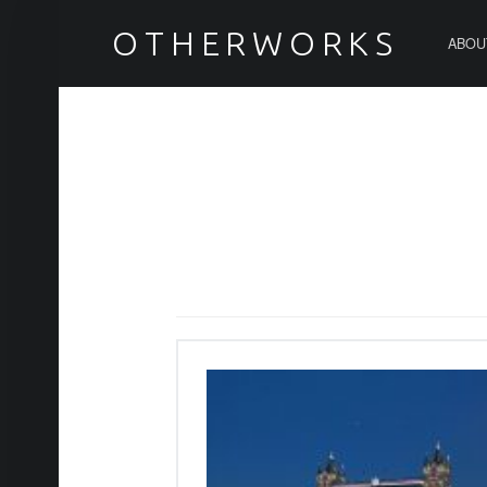
PRIMARY MENU
テムズ川 – OTHERWORKS
OTHERWORKS
ABOU