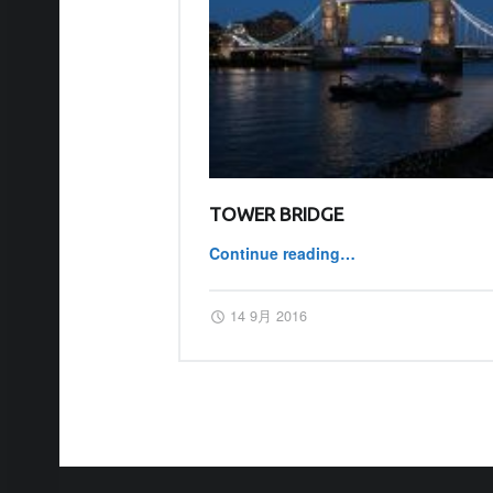
TOWER BRIDGE
Continue reading
…
“Tower Bridge”
Posted on:
Written by:
master
14 9月 2016