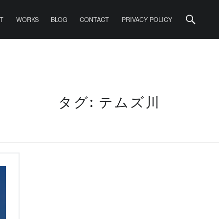
Search
T
WORKS
BLOG
CONTACT
PRIVACY POLICY
タグ: テムズ川