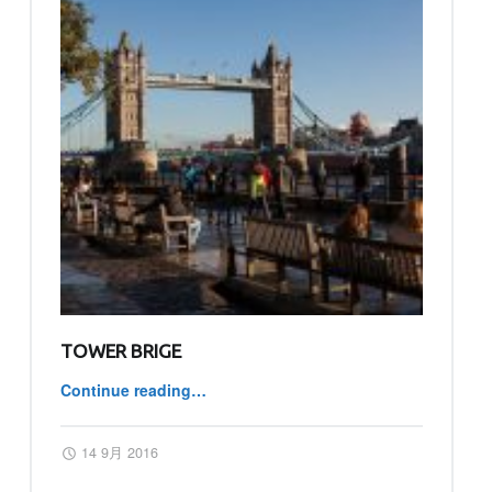
TOWER BRIGE
Continue reading
…
“TOWER BRIGE”
Posted on:
Written by:
master
14 9月 2016