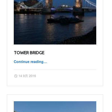
TOWER BRIDGE
Continue reading
…
“Tower Bridge”
Posted on:
Written by:
master
14 9月 2016