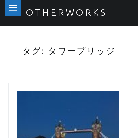
PRIMARY MENU
OTHERWORKS
タワーブリッジ – OTHERWORKS
タグ: タワーブリッジ