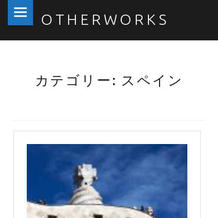
PRIMARY MENU
OTHERWORKS
スペイン – OTHERWORKS
カテゴリー: スペイン