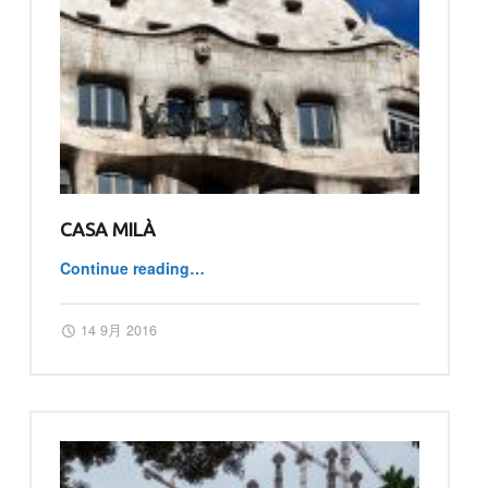
CASA MILÀ
“Casa Milà”
Continue reading
…
Posted on:
Written by:
master
14 9月 2016