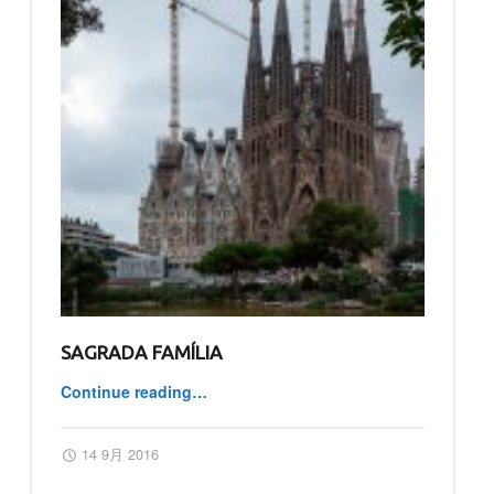
SAGRADA FAMÍLIA
Continue reading
…
“Sagrada Família”
Posted on:
Written by:
master
14 9月 2016